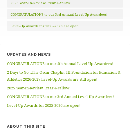
2025 Year-In-Review…Year 4-Yellow
CONGRATULATIONS to our 3rd Annual Level-Up Awardees!
Level-Up Awards for 2025-2026 are open!
UPDATES AND NEWS
CONGRATULATIONS to our 4th Annual Level-Up Awardees!
2 Days to Go…The Oscar Chaplin, III Foundation for Education &
Athletics 2026-2027 Level-Up Awards are still open!
2025 Year-In-Review…Year 4-Yellow
CONGRATULATIONS to our 3rd Annual Level-Up Awardees!
Level-Up Awards for 2025-2026 are open!
ABOUT THIS SITE