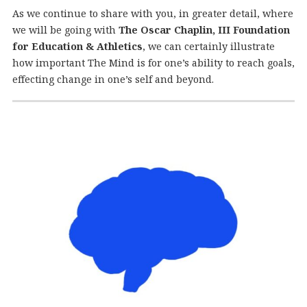
As we continue to share with you, in greater detail, where
we will be going with
The Oscar Chaplin, III Foundation
for Education & Athletics
, we can certainly illustrate
how important The Mind is for one’s ability to reach goals,
effecting change in one’s self and beyond.