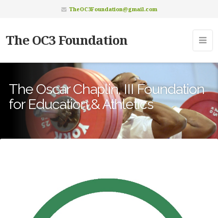
TheOC3Foundation@gmail.com
The OC3 Foundation
The Oscar Chaplin, III Foundation
for Education & Athletics