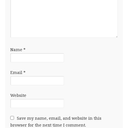
Name
*
Email
*
Website
Save my name, email, and website in this
browser for the next time I comment.