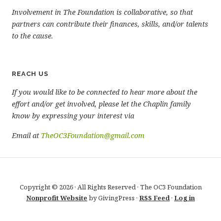
Involvement in The Foundation is collaborative, so that
partners can contribute their finances, skills, and/or talents
to the cause.
REACH US
If you would like to be connected to hear more about the
effort and/or get involved, please let the Chaplin family
know by expressing your interest via
Email at
TheOC3Foundation@gmail.com
Copyright © 2026 · All Rights Reserved · The OC3 Foundation
Nonprofit Website
by GivingPress ·
RSS Feed
·
Log in