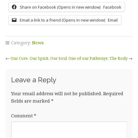
Share on Facebook (Opens in new window)
Facebook
Email a link to a friend (Opens in new window)
Email
Category:
News
←
Our Core, Our Spirit, Our Soul
One of our Pathways: The Body
→
Leave a Reply
Your email address will not be published.
Required
fields are marked
*
Comment
*