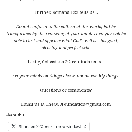
Further, Romans 12:2 tells us…
Do not conform to the pattern of this world, but be
transformed by the renewing of your mind. Then you will be
able to test and approve what God’s will is—his good,
pleasing and perfect will.
Lastly, Colossians 3:2 reminds us to…
Set your minds on things above, not on earthly things.
Questions or comments?
Email us at TheOC3Foundation@gmail.com
Share this:
Share on X (Opens in new window)
X