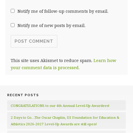
Notify me of follow-up comments by email.
Notify me of new posts by email.
This site uses Akismet to reduce spam.
Learn how
your comment data is processed.
RECENT POSTS
CONGRATULATIONS to our 4th Annual Level-Up Awardees!
2 Days to Go…The Oscar Chaplin, III Foundation for Education &
Athletics 2026-2027 Level-Up Awards are still open!