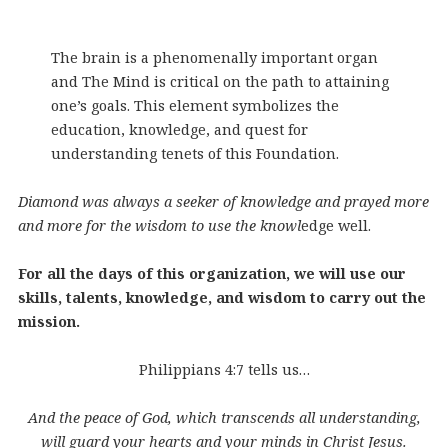
The brain is a phenomenally important organ
and The Mind is critical on the path to attaining
one’s goals. This element symbolizes the
education, knowledge, and quest for
understanding tenets of this Foundation.
Diamond was always a seeker of knowledge and prayed more
and more for the wisdom to use the knowl
edge well.
For all the days of this organization, we will use our
skills, talents, knowledge, and wisdom to carry out the
mission.
Philippians 4:7 tells us…
And the peace of God, which transcends all understanding,
will guard your hearts and your minds in Christ Jesus.