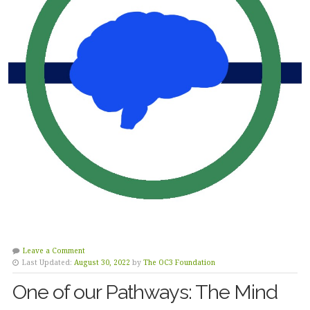
Leave a Comment
Last Updated:
August 30, 2022
by
The OC3 Foundation
One of our Pathways: The Mind