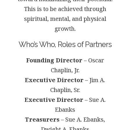
This is to be achieved through
spiritual, mental, and physical
growth.
Who’s Who, Roles of Partners
Founding Director
– Oscar
Chaplin, Jr.
Executive Director
– Jim A.
Chaplin, Sr.
Executive Director
– Sue A.
Ebanks
Treasurers
– Sue A. Ebanks,
Dwight A. Ebanks