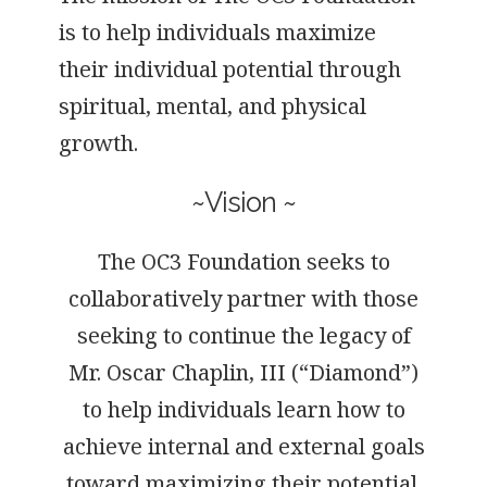
is to help individuals maximize
their individual potential through
spiritual, mental, and physical
growth.
~Vision ~
The OC3 Foundation seeks to
collaboratively partner with those
seeking to continue the legacy of
Mr. Oscar Chaplin, III (“Diamond”)
to help individuals learn how to
achieve internal and external goals
toward maximizing their potential.