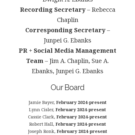
Recording Secretary
– Rebecca
Chaplin
Corresponding Secretary
–
Junpei G. Ebanks
PR + Social Media Management
Team
– Jim A. Chaplin, Sue A.
Ebanks, Junpei G. Ebanks
Our Board
Jamie Bayer,
February 2024-present
Lynn Cisler,
February 2024-present
Cassie Clark,
February 2024-present
Robert Hall,
February 2024-present
Joseph Ronk,
February 2024-present