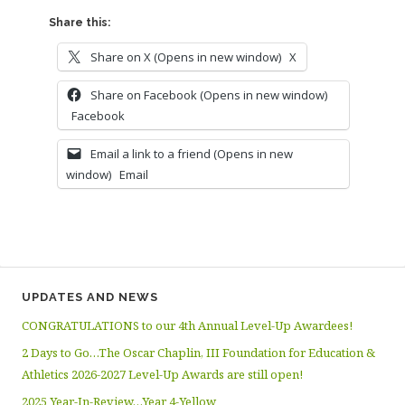
Share this:
Share on X (Opens in new window)
X
Share on Facebook (Opens in new window)
Facebook
Email a link to a friend (Opens in new
window)
Email
UPDATES AND NEWS
CONGRATULATIONS to our 4th Annual Level-Up Awardees!
2 Days to Go…The Oscar Chaplin, III Foundation for Education &
Athletics 2026-2027 Level-Up Awards are still open!
2025 Year-In-Review…Year 4-Yellow