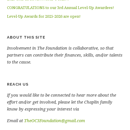
CONGRATULATIONS to our 3rd Annual Level-Up Awardees!
Level-Up Awards for 2025-2026 are open!
ABOUT THIS SITE
Involvement in The Foundation is collaborative, so that
partners can contribute their finances, skills, and/or talents
to the cause.
REACH US
If you would like to be connected to hear more about the
effort and/or get involved, please let the Chaplin family
know by expressing your interest via
Email at
TheOC3Foundation@gmail.com