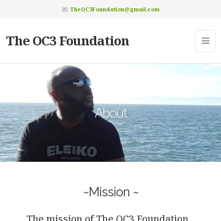
TheOC3Foundation@gmail.com
The OC3 Foundation
About
~Mission ~
The mission of The OC3 Foundation