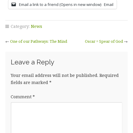
Email a link to a friend (Opens in new window)
Email
Category:
News
←
One of our Pathways: The Mind
Oscar = Spear of God
→
Leave a Reply
Your email address will not be published.
Required
fields are marked
*
Comment
*