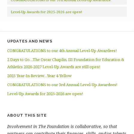
Level-Up Awards for 2025-2026 are open!
UPDATES AND NEWS
CONGRATULATIONS to our 4th Annual Level-Up Awardees!
2 Days to Go…The Oscar Chaplin, III Foundation for Education &
Athletics 2026-2027 Level-Up Awards are still open!
2025 Year-In-Review…Year 4-Yellow
CONGRATULATIONS to our 3rd Annual Level-Up Awardees!
Level-Up Awards for 2025-2026 are open!
ABOUT THIS SITE
Involvement in The Foundation is collaborative, so that
partners can contribute their finances, skills, and/or talents