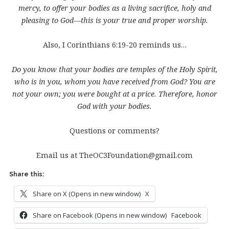
mercy, to offer your bodies as a living sacrifice, holy and
pleasing to God—this is your true and proper worship.
Also, I Corinthians 6:19-20 reminds us…
Do you know that your bodies are temples of the Holy Spirit,
who is in you, whom you have received from God? You are
not your own; you were bought at a price. Therefore, honor
God with your bodies.
Questions or comments?
Email us at TheOC3Foundation@gmail.com
Share this:
Share on X (Opens in new window)
X
Share on Facebook (Opens in new window)
Facebook