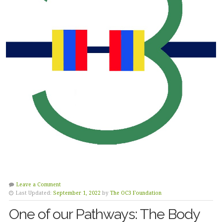
Leave a Comment
Last Updated:
September 1, 2022
by
The OC3 Foundation
One of our Pathways: The Body