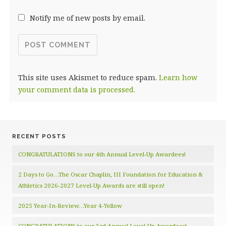
Notify me of new posts by email.
This site uses Akismet to reduce spam.
Learn how
your comment data is processed.
RECENT POSTS
CONGRATULATIONS to our 4th Annual Level-Up Awardees!
2 Days to Go…The Oscar Chaplin, III Foundation for Education &
Athletics 2026-2027 Level-Up Awards are still open!
2025 Year-In-Review…Year 4-Yellow
CONGRATULATIONS to our 3rd Annual Level-Up Awardees!