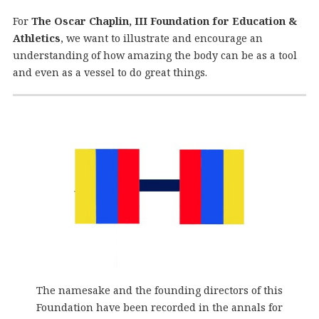
For
The Oscar Chaplin, III Foundation for Education &
Athletics
, we want to illustrate and encourage an
understanding of how amazing the body can be as a tool
and even as a vessel to do great things.
The namesake and the founding directors of this
Foundation have been recorded in the annals for