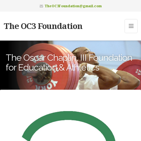
TheOC3Foundation@gmail.com
The OC3 Foundation
The Oscar Chaplin, III Foundation
for Education & Athletics