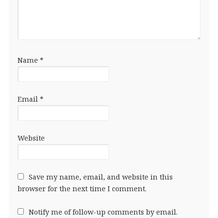
Name
*
Email
*
Website
Save my name, email, and website in this
browser for the next time I comment.
Notify me of follow-up comments by email.