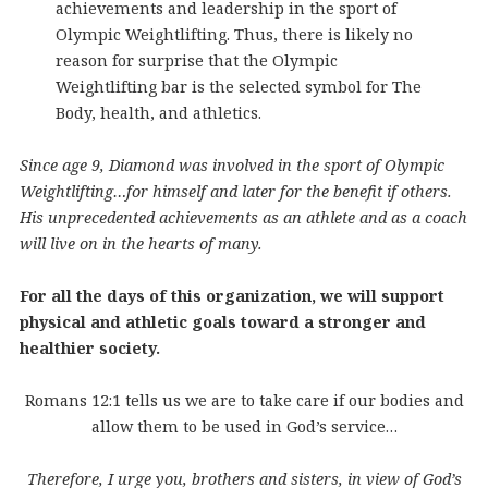
achievements and leadership in the sport of
Olympic Weightlifting. Thus, there is likely no
reason for surprise that the Olympic
Weightlifting bar is the selected symbol for The
Body, health, and athletics.
Since age 9,
Diamond was involved in the sport of Olympic
Weightlifting…for himself and later for the benefit if others.
His unprecedented achievements as an athlete and as a coach
will live on in the hearts of many.
For all the days of this organization, we will support
physical and athletic goals toward a stronger and
healthier society.
Romans 12:1 tells us we are to take care if our bodies and
allow them to be used in God’s service…
Therefore, I urge you, brothers and sisters, in view of God’s