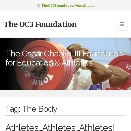
TheOC3Foundation@gmail.com
The OC3 Foundation
The Oscar Chaplin, III Foundation
for Education & Athletics
Tag:
The Body
Athletes…Athletes…Athletes!