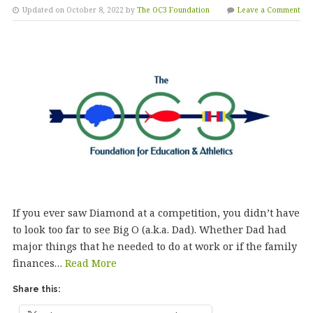
Updated on October 8, 2022 by
The OC3 Foundation
Leave a Comment
If you ever saw Diamond at a competition, you didn’t have
to look too far to see Big O (a.k.a. Dad). Whether Dad had
major things that he needed to do at work or if the family
finances…
Read More
Share this: