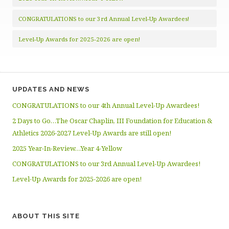
CONGRATULATIONS to our 3rd Annual Level-Up Awardees!
Level-Up Awards for 2025-2026 are open!
UPDATES AND NEWS
CONGRATULATIONS to our 4th Annual Level-Up Awardees!
2 Days to Go…The Oscar Chaplin, III Foundation for Education &
Athletics 2026-2027 Level-Up Awards are still open!
2025 Year-In-Review…Year 4-Yellow
CONGRATULATIONS to our 3rd Annual Level-Up Awardees!
Level-Up Awards for 2025-2026 are open!
ABOUT THIS SITE