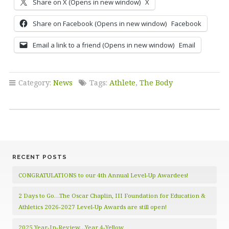
Share on X (Opens in new window)
X
Share on Facebook (Opens in new window)
Facebook
Email a link to a friend (Opens in new window)
Email
Category:
News
Tags:
Athlete
,
The Body
RECENT POSTS
CONGRATULATIONS to our 4th Annual Level-Up Awardees!
2 Days to Go…The Oscar Chaplin, III Foundation for Education &
Athletics 2026-2027 Level-Up Awards are still open!
2025 Year-In-Review…Year 4-Yellow