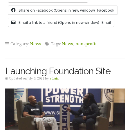
Share on Facebook (Opens in new window)
Facebook
Email a link to a friend (Opens in new window)
Email
Category:
News
Tags:
News
,
non-profit
Launching Foundation Site
Updated on July 6, 2022 by
admin