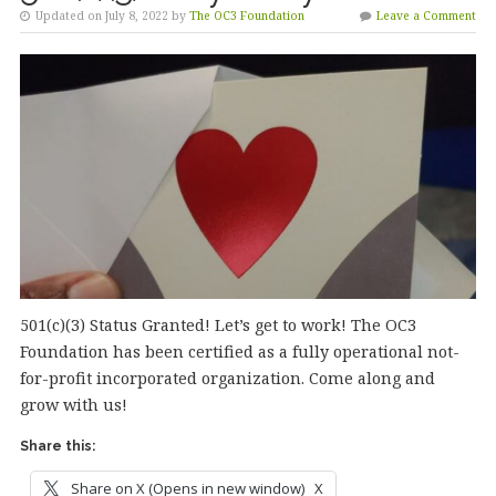
Updated on July 8, 2022 by
The OC3 Foundation
Leave a Comment
501(c)(3) Status Granted! Let’s get to work! The OC3
Foundation has been certified as a fully operational not-
for-profit incorporated organization. Come along and
grow with us!
Share this:
Share on X (Opens in new window)
X