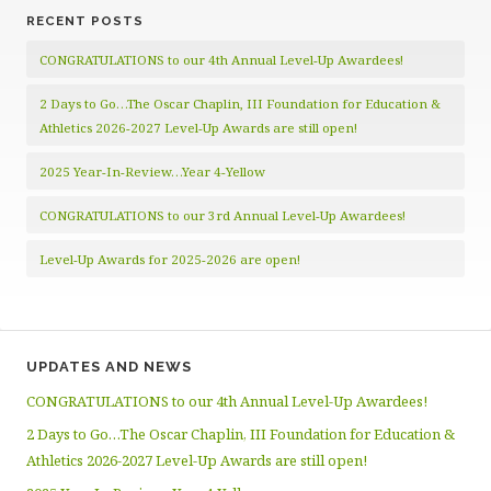
RECENT POSTS
CONGRATULATIONS to our 4th Annual Level-Up Awardees!
2 Days to Go…The Oscar Chaplin, III Foundation for Education &
Athletics 2026-2027 Level-Up Awards are still open!
2025 Year-In-Review…Year 4-Yellow
CONGRATULATIONS to our 3rd Annual Level-Up Awardees!
Level-Up Awards for 2025-2026 are open!
UPDATES AND NEWS
CONGRATULATIONS to our 4th Annual Level-Up Awardees!
2 Days to Go…The Oscar Chaplin, III Foundation for Education &
Athletics 2026-2027 Level-Up Awards are still open!