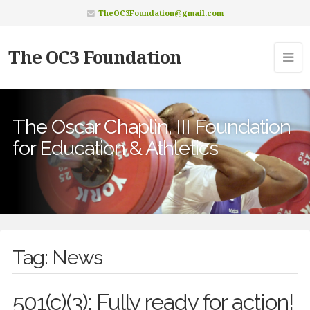
TheOC3Foundation@gmail.com
The OC3 Foundation
The Oscar Chaplin, III Foundation
for Education & Athletics
Tag:
News
501(c)(3): Fully ready for action!