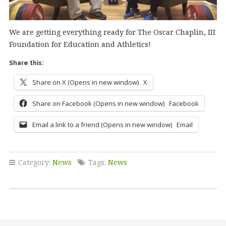
We are getting everything ready for The Oscar Chaplin, III
Foundation for Education and Athletics!
Share this:
Share on X (Opens in new window)
X
Share on Facebook (Opens in new window)
Facebook
Email a link to a friend (Opens in new window)
Email
Category:
News
Tags:
News