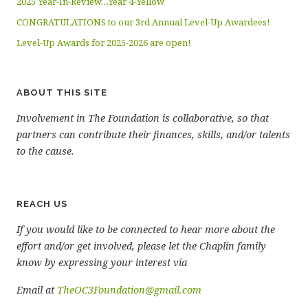
2025 Year-In-Review…Year 4-Yellow
CONGRATULATIONS to our 3rd Annual Level-Up Awardees!
Level-Up Awards for 2025-2026 are open!
ABOUT THIS SITE
Involvement in The Foundation is collaborative, so that
partners can contribute their finances, skills, and/or talents
to the cause.
REACH US
If you would like to be connected to hear more about the
effort and/or get involved, please let the Chaplin family
know by expressing your interest via
Email at
TheOC3Foundation@gmail.com