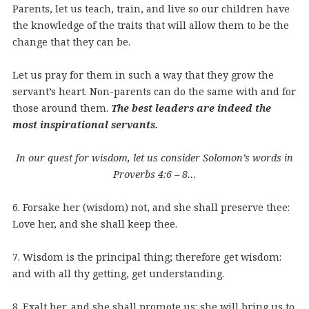
Parents, let us teach, train, and live so our children have
the knowledge of the traits that will allow them to be the
change that they can be.
Let us pray for them in such a way that they grow the
servant’s heart. Non-parents can do the same with and for
those around them.
The best leaders are indeed the
most inspirational servants.
In our quest for wisdom, let us consider Solomon’s words in
Proverbs 4:6 – 8…
6. Forsake her (wisdom) not, and she shall preserve thee:
Love her, and she shall keep thee.
7. Wisdom is the principal thing; therefore get wisdom:
and with all thy getting, get understanding.
8. Exalt her, and she shall promote us: she will bring us to