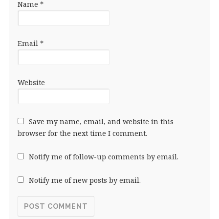
Name
*
Email
*
Website
Save my name, email, and website in this
browser for the next time I comment.
Notify me of follow-up comments by email.
Notify me of new posts by email.