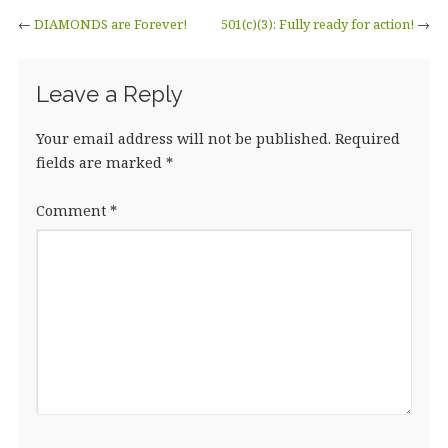
←
DIAMONDS are Forever!
501(c)(3): Fully ready for action!
→
Leave a Reply
Your email address will not be published.
Required
fields are marked
*
Comment
*