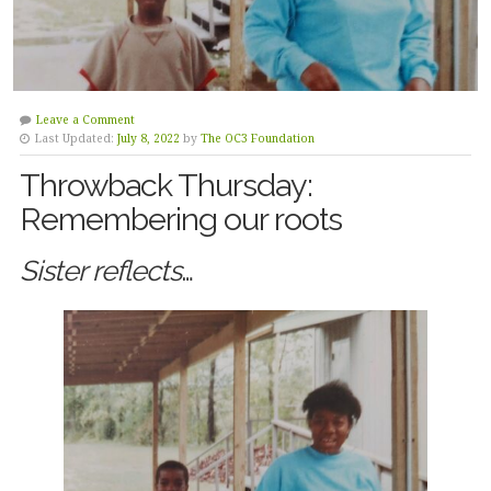
Leave a Comment
Last Updated:
July 8, 2022
by
The OC3 Foundation
Throwback Thursday:
Remembering our roots
Sister reflects
…