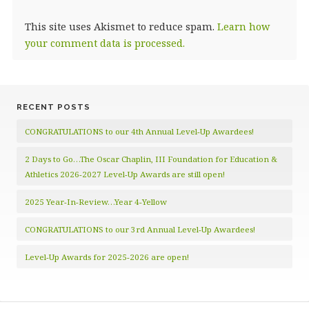
This site uses Akismet to reduce spam.
Learn how
your comment data is processed.
RECENT POSTS
CONGRATULATIONS to our 4th Annual Level-Up Awardees!
2 Days to Go…The Oscar Chaplin, III Foundation for Education &
Athletics 2026-2027 Level-Up Awards are still open!
2025 Year-In-Review…Year 4-Yellow
CONGRATULATIONS to our 3rd Annual Level-Up Awardees!
Level-Up Awards for 2025-2026 are open!