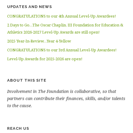
UPDATES AND NEWS
CONGRATULATIONS to our 4th Annual Level-Up Awardees!
2 Days to Go…The Oscar Chaplin, III Foundation for Education &
Athletics 2026-2027 Level-Up Awards are still open!
2025 Year-In-Review…Year 4-Yellow
CONGRATULATIONS to our 3rd Annual Level-Up Awardees!
Level-Up Awards for 2025-2026 are open!
ABOUT THIS SITE
Involvement in The Foundation is collaborative, so that
partners can contribute their finances, skills, and/or talents
to the cause.
REACH US