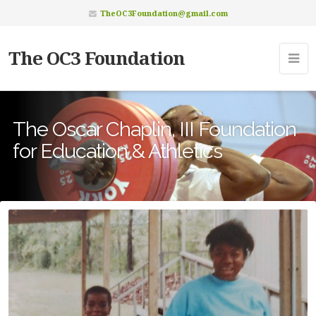
TheOC3Foundation@gmail.com
The OC3 Foundation
The Oscar Chaplin, III Foundation
for Education & Athletics