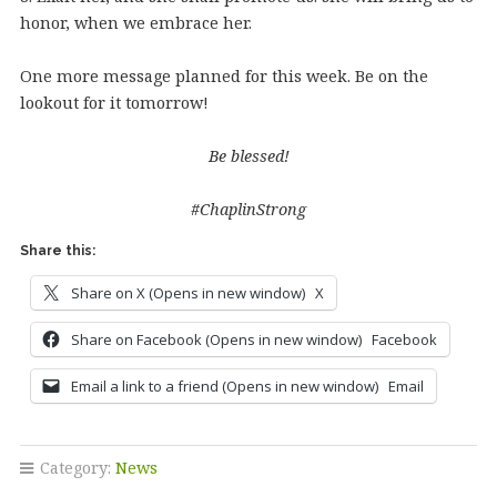
honor, when we embrace her.
One more message planned for this week. Be on the
lookout for it tomorrow!
Be blessed!
#ChaplinStrong
Share this:
Share on X (Opens in new window)
X
Share on Facebook (Opens in new window)
Facebook
Email a link to a friend (Opens in new window)
Email
Category:
News