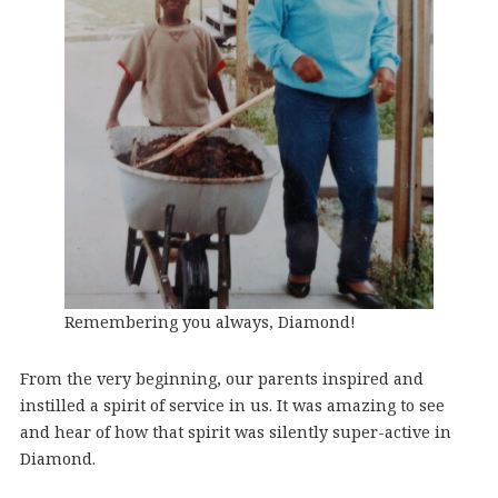
Remembering you always, Diamond!
From the very beginning, our parents inspired and
instilled a spirit of service in us. It was amazing to see
and hear of how that spirit was silently super-active in
Diamond.