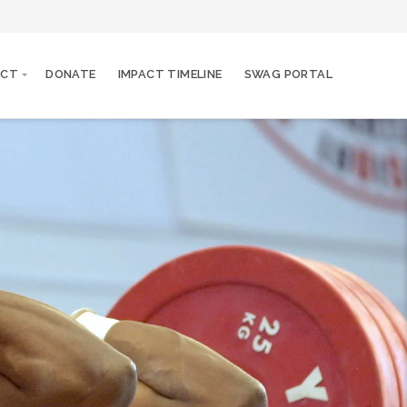
ACT
DONATE
IMPACT TIMELINE
SWAG PORTAL