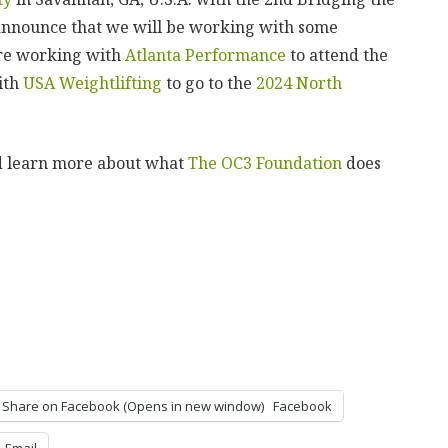
announce that we will be working with some
are working with
Atlanta Performance
to attend the
ith
USA Weightlifting
to go to the
2024 North
d learn more about what
The OC3 Foundation
does
Share on Facebook (Opens in new window)
Facebook
Email