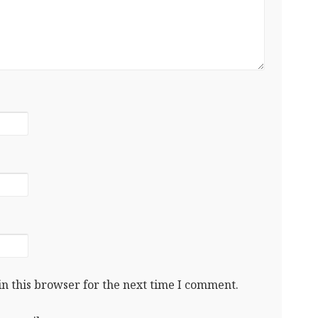
n this browser for the next time I comment.