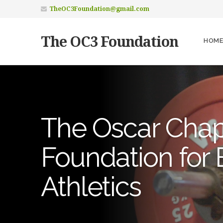
TheOC3Foundation@gmail.com
The OC3 Foundation
HOME
The Oscar Chapli
Foundation for 
Athletics