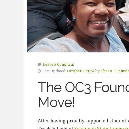
Leave a Comment
Last Updated:
October 9, 2024
by
The OC3 Founda
The OC3 Found
Move!
After having proudly supported student-ath
Track & Field at
Savannah State Universi