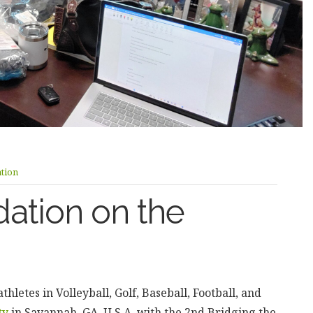
tion
ation on the
letes in Volleyball, Golf, Baseball, Football, and
ty
in Savannah, GA, U.S.A. with the 2nd Bridging the