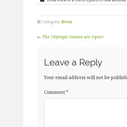
Category:
News
←
The Olympic Games are Open!
Leave a Reply
Your email address will not be publish
Comment
*