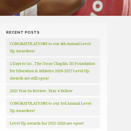
RECENT POSTS
CONGRATULATIONS to our 4th Annual Level-
Up Awardees!
2 Days to Go…The Oscar Chaplin, III Foundation
for Education & Athletics 2026-2027 Level-Up
Awards are still open!
2025 Year-In-Review…Year 4-Yellow
CONGRATULATIONS to our 3rd Annual Level-
Up Awardees!
Level-Up Awards for 2025-2026 are open!