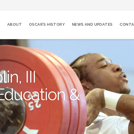
ABOUT
OSCAR’S HISTORY
NEWS AND UPDATES
CONT
n, III
Education &