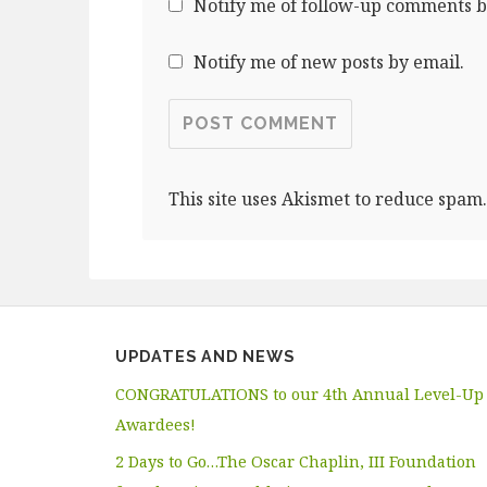
Notify me of follow-up comments b
Notify me of new posts by email.
This site uses Akismet to reduce spam
UPDATES AND NEWS
CONGRATULATIONS to our 4th Annual Level-Up
Awardees!
2 Days to Go…The Oscar Chaplin, III Foundation