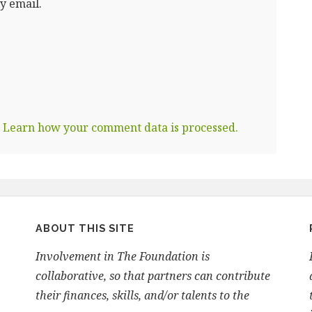
y email.
.
Learn how your comment data is processed.
ABOUT THIS SITE
Involvement in The Foundation is
collaborative, so that partners can contribute
their finances, skills, and/or talents to the