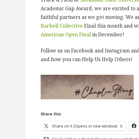
Academic Gap Award, we are excited to 
faithful partners as we get moving. We 
Barbell Collective
Final this month and w
American Open Final
in December!
Follow us on Facebook and Instagram an
and how you can Help Us Help Others!
Share this:
Share on X (Opens in new window)
X
Email a link to a friend (Opens in new window)