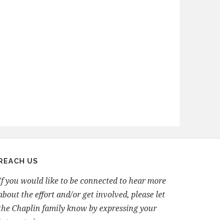
REACH US
If you would like to be connected to hear more
about the effort and/or get involved, please let
the Chaplin family know by expressing your