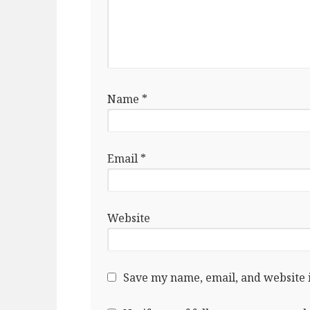
Name
*
Email
*
Website
Save my name, email, and website i