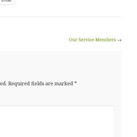
Our Service Members
→
ed.
Required fields are marked
*